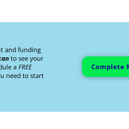
it and funding
can
to see your
Complete 
edule a
FREE
ou need to start