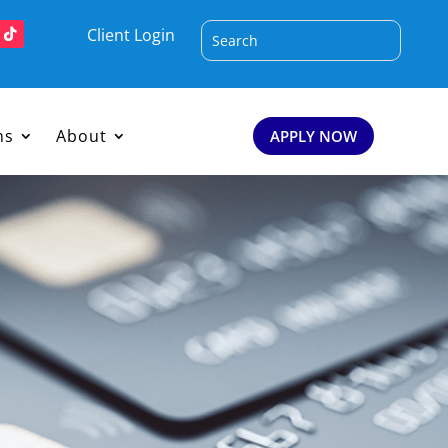
Client Login
ms
About
APPLY NOW