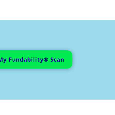
My Fundability® Scan