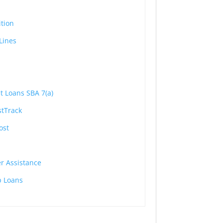
ition
Lines
lt Loans SBA 7(a)
stTrack
ost
r Assistance
p Loans
s