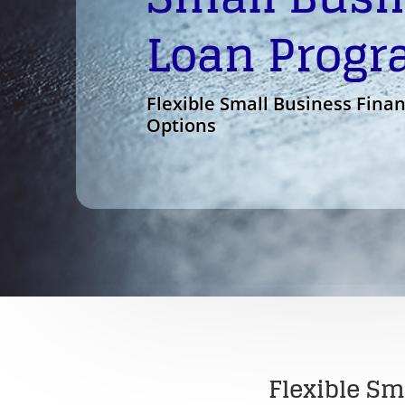
Loan Prog
Flexible Small Business Fina
Options
Flexible Sm