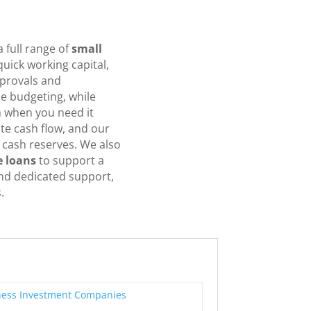
 full range of
small
uick working capital,
pprovals and
e budgeting, while
sh when you need it
e cash flow, and our
 cash reserves. We also
e loans
to support a
and dedicated support,
.
ness Investment Companies