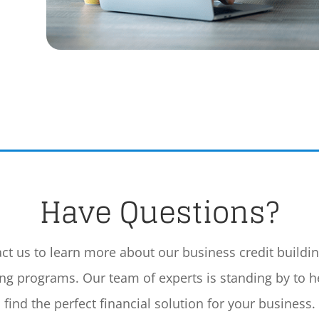
Have Questions?
ct us to learn more about our business credit buildi
ing programs. Our team of experts is standing by to h
find the perfect financial solution for your business.