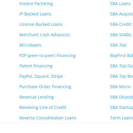
Invoice Factoring
SBA Loans
IP-Backed Loans
SBA Acquis
License-Backed Loans
SBA Credit 
Merchant Cash Advances
SBA 504(b)
Microloans
SBA 7(a)
P2P (peer-to-peer) Financing
BayFirst Bo
Patent Financing
SBA 7(a) Fa
PayPal, Square, Stripe
SBA 7(a) Bo
Purchase Order Financing
SBA Micro
Revenue Lending
SBA Disaste
Revolving Line of Credit
SBA Startu
Reverse Consolidation Loans
Term Loan