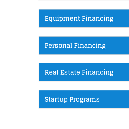
Equipment Financing
Personal Financing
Real Estate Financing
Startup Programs