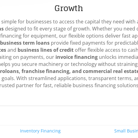
Growth
simple for businesses to access the capital they need with a
ms
designed to fit every stage of growth. Whether you need q
financing for equipment, our flexible options deliver fast a
business term loans
provide fixed payments for predictabl
ces
and
business lines of credit
offer flexible access to ca
aiting on payments, our
invoice financing
unlocks immediat
elps you secure machinery or technology without straining
roloans, franchise financing, and commercial real estat
s goals. With streamlined applications, transparent terms, 
rusted partner for fast, reliable business financing solutions
Inventory Financing
Small Busi