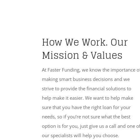
How We Work. Our
Mission & Values
At Faster Funding, we know the importance o
making smart business decisions and we
strive to provide the financial solutions to
help make it easier. We want to help make
sure that you have the right loan for your
needs, so if you’re not sure what the best
option is for you, just give us a call and one o
our specialists will help you choose.