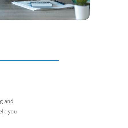
ng and
elp you