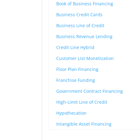
Book of Business Financing
Business Credit Cards
Business Line of Credit
Business Revenue Lending
Credit Line Hybrid
Customer List Monetization
Floor Plan Financing
Franchise Funding
Government Contract Financing
High-Limit Line of Credit
Hypothecation
Intangible Asset Financing