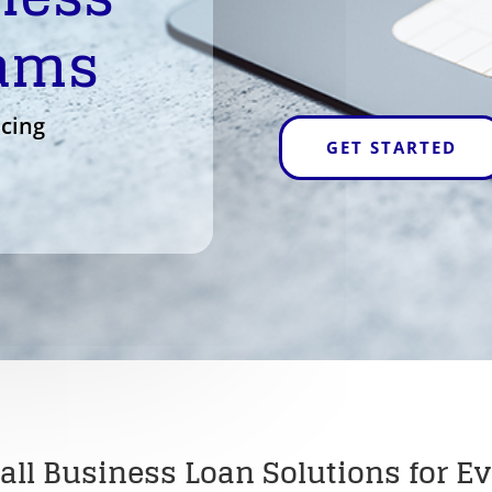
rams
ncing
GET STARTED
all Business Loan Solutions for Ev