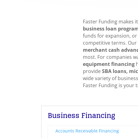
Faster Funding makes it 
business loan progra
funds for expansion, or 
competitive terms. Our
merchant cash advan
most. For companies w
equipment financing
h
provide
SBA loans, mic
wide variety of busines
Faster Funding is your t
Business Financing
Accounts Receivable Financing