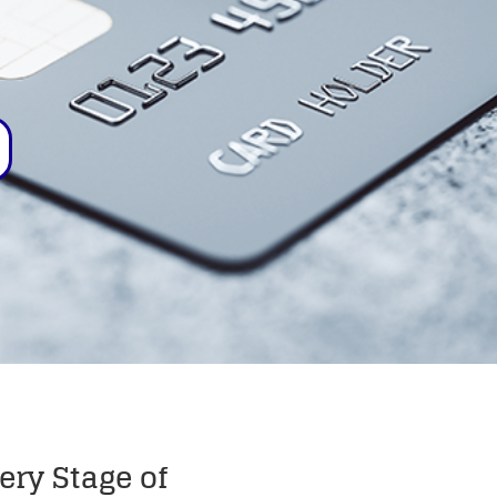
ery Stage of