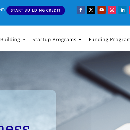
com
START BUILDING CREDIT
 Building
Startup Programs
Funding Progra
ness