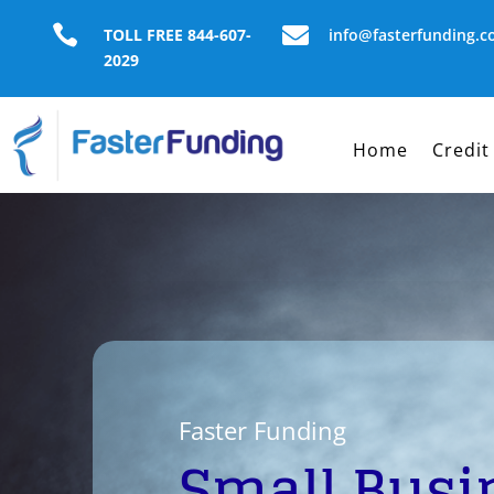


TOLL FREE 844-607-
info@fasterfunding.
2029
Home
Credit
Faster Funding
Small Busi