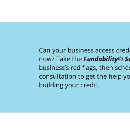
Can your business access cred
now? Take the
Fundability® S
business’s red flags, then sch
consultation to get the help y
building your credit.