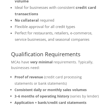
volume
Ideal for businesses with consistent
credit card
transactions
No collateral
required
Flexible approval for all credit types
Perfect for restaurants, retailers, e-commerce,
service businesses, and seasonal companies
Qualification Requirements
MCAs have
very minimal
requirements. Typically,
businesses need:
Proof of revenue
(credit card processing
statements or bank statements)
Consistent daily or monthly sales volumes
3–6 months of operating history
(varies by lender)
Application + bank/credit card statements