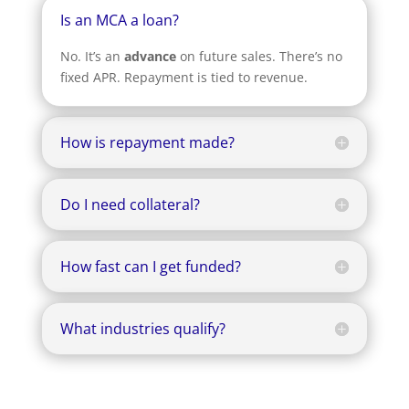
Is an MCA a loan?
No. It’s an
advance
on future sales. There’s no
fixed APR. Repayment is tied to revenue.
How is repayment made?
Do I need collateral?
How fast can I get funded?
What industries qualify?