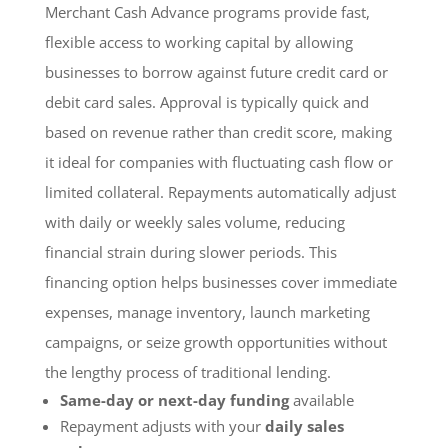
Merchant Cash Advance programs provide fast,
flexible access to working capital by allowing
businesses to borrow against future credit card or
debit card sales. Approval is typically quick and
based on revenue rather than credit score, making
it ideal for companies with fluctuating cash flow or
limited collateral. Repayments automatically adjust
with daily or weekly sales volume, reducing
financial strain during slower periods. This
financing option helps businesses cover immediate
expenses, manage inventory, launch marketing
campaigns, or seize growth opportunities without
the lengthy process of traditional lending.
Same-day or next-day funding
available
Repayment adjusts with your
daily sales