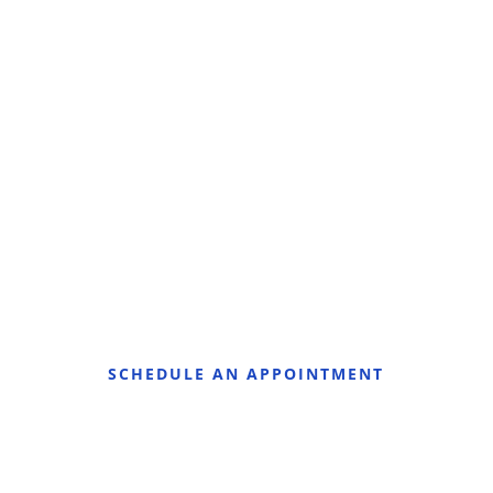
SCHEDULE AN APPOINTMENT