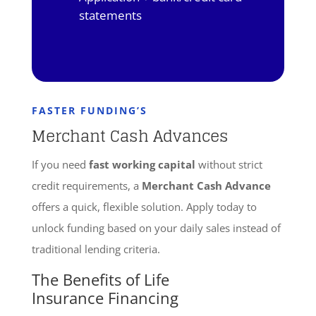
statements
FASTER FUNDING’S
Merchant Cash Advances
If you need
fast working capital
without strict
credit requirements, a
Merchant Cash Advance
offers a quick, flexible solution. Apply today to
unlock funding based on your daily sales instead of
traditional lending criteria.
The Benefits of Life
Insurance Financing