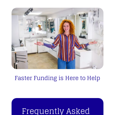
Faster Funding is Here to Help
Frequently Asked