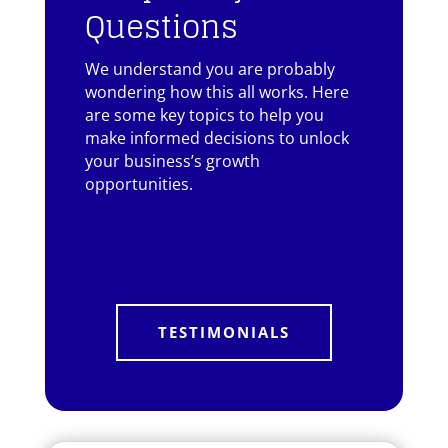
Questions
We understand you are probably
wondering how this all works. Here
are some key topics to help you
make informed decisions to unlock
your business’s growth
opportunities.
TESTIMONIALS