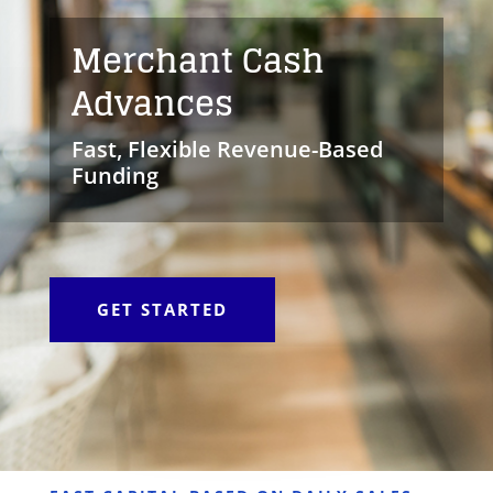
Merchant Cash
Advances
Fast, Flexible Revenue-Based
Funding
GET STARTED