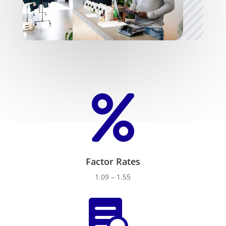

Factor Rates
1.09 – 1.55
