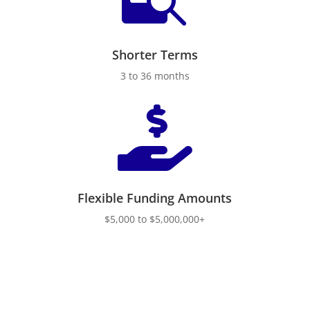
Shorter Terms
3 to 36 months

Flexible Funding Amounts
$5,000 to $5,000,000+