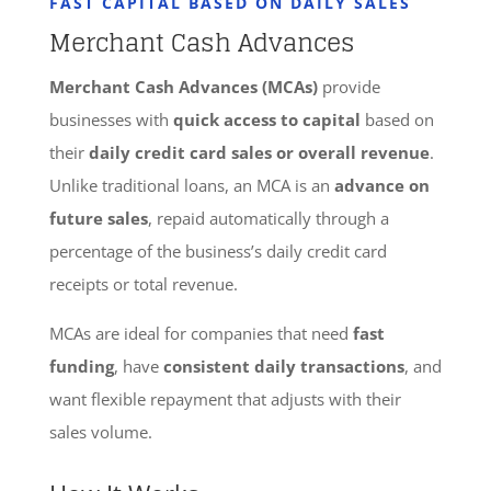
FAST CAPITAL BASED ON DAILY SALES
Merchant Cash Advances
Merchant Cash Advances (MCAs)
provide
businesses with
quick access to capital
based on
their
daily credit card sales or overall revenue
.
Unlike traditional loans, an MCA is an
advance on
future sales
, repaid automatically through a
percentage of the business’s daily credit card
receipts or total revenue.
MCAs are ideal for companies that need
fast
funding
, have
consistent daily transactions
, and
want flexible repayment that adjusts with their
sales volume.