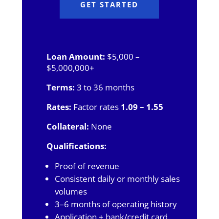
GET STARTED
Loan Amount:
$5,000 –
$5,000,000+
Terms:
3 to 36 months
Rates:
Factor rates
1.09 – 1.55
Collateral:
None
Qualifications:
Proof of revenue
Consistent daily or monthly sales
volumes
3–6 months of operating history
Application + bank/credit card