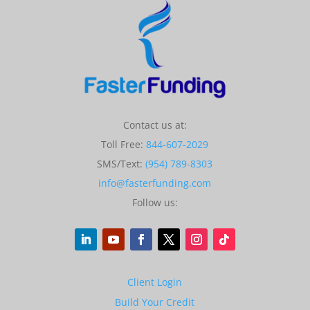
Contact us at:
Toll Free:
844-607-2029
SMS/Text:
(954) 789-8303
info@fasterfunding.com
Follow us:
Client Login
Build Your Credit