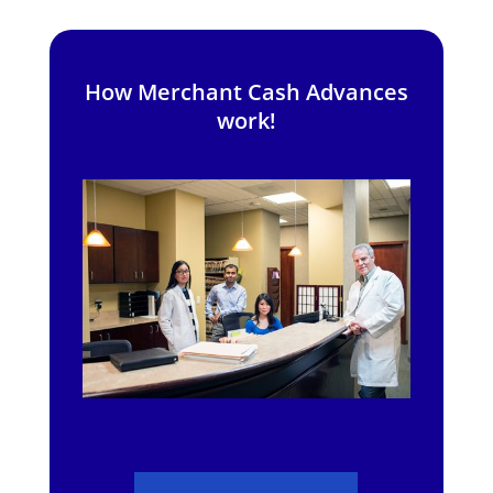
How Merchant Cash Advances
work!