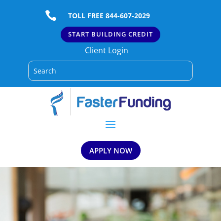

TOLL FREE 844-607-2029
START BUILDING CREDIT
Client Login
APPLY NOW