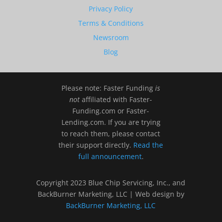
Privacy Policy
Terms & Conditions
Newsroom
Blog
Please note: Faster Funding
is
not
affiliated with Faster-
Funding.com or Faster-
Lending.com. If you are trying
to reach them, please contact
their support directly.
Read the
full announcement
.
Copyright 2023 Blue Chip Servicing, Inc., and
BackBurner Marketing, LLC | Web design by
BackBurner Marketing, LLC