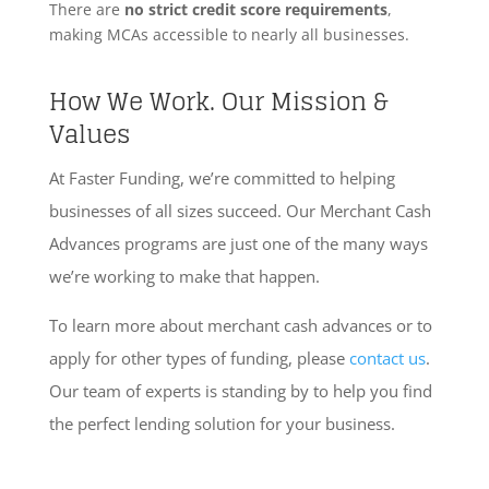
There are
no strict credit score requirements
,
making MCAs accessible to nearly all businesses.
How We Work. Our Mission &
Values
At Faster Funding, we’re committed to helping
businesses of all sizes succeed. Our Merchant Cash
Advances programs are just one of the many ways
we’re working to make that happen.
To learn more about merchant cash advances or to
apply for other types of funding, please
contact us
.
Our team of experts is standing by to help you find
the perfect lending solution for your business.