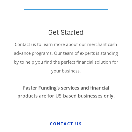
Get Started
Contact us to learn more about our merchant cash
advance programs. Our team of experts is standing
by to help you find the perfect financial solution for
your business.
Faster Funding’s services and financial
products are for US-based businesses only.
CONTACT US