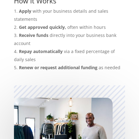
How It Works
Apply
with your business details and sales
statements
Get approved quickly,
often within hours
Receive funds
directly into your business bank
account
Repay automatically
via a fixed percentage of
daily sales
Renew or request additional funding
as needed