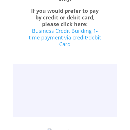
If you would prefer to pay
by credit or debit card,
please click here:
Business Credit Building 1-
time payment via credit/debit
Card