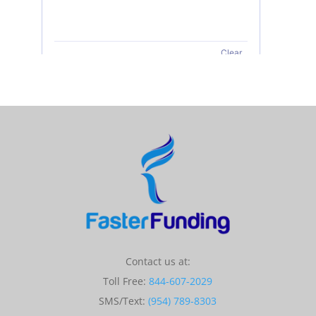
Contact us at:
Toll Free:
844-607-2029
SMS/Text:
(954) 789-8303