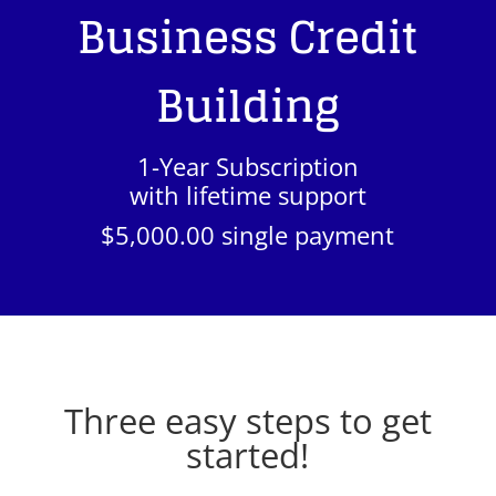
Business Credit
Building
1-Year Subscription
with lifetime support
$5,000.00 single payment
Three easy steps to get
started!