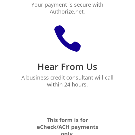
Your payment is secure with
Authorize.net.

Hear From Us
A business credit consultant will call
within 24 hours.
This form is for
eCheck/ACH payments
only.