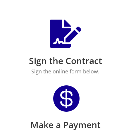

Sign the Contract
Sign the online form below.

Make a Payment