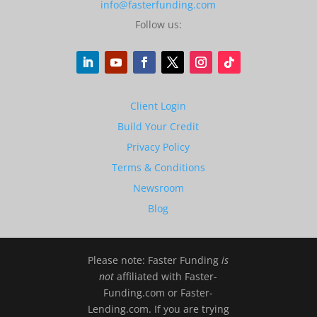
info@fasterfunding.com
Follow us:
Client Login
Build Your Credit
Privacy Policy
Terms & Conditions
Newsroom
Blog
Please note: Faster Funding
is
not
affiliated with Faster-
Funding.com or Faster-
Lending.com. If you are trying