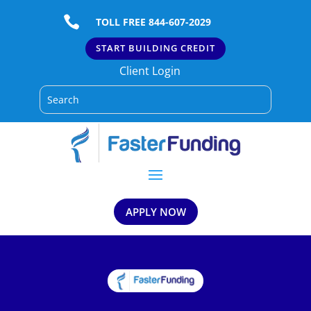

TOLL FREE 844-607-2029
START BUILDING CREDIT
Client Login
APPLY NOW