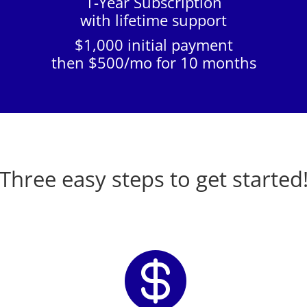
1-Year Subscription
with lifetime support
$1,000 initial payment
then $500/mo for 10 months
Three easy steps to get started
