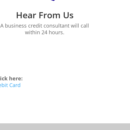
Hear From Us
A business credit consultant will call
within 24 hours.
lick here:
ebit Card