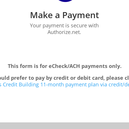
Make a Payment
Your payment is secure with
Authorize.net.
This form is for eCheck/ACH payments only.
uld prefer to pay by credit or debit card, please c
 Credit Building 11-month payment plan via credit/d