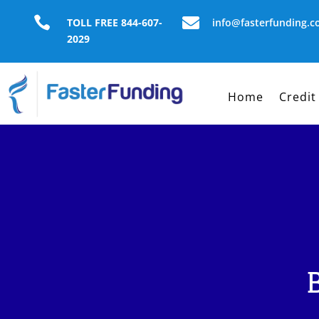


TOLL FREE 844-607-
info@fasterfunding.
2029
Home
Credit