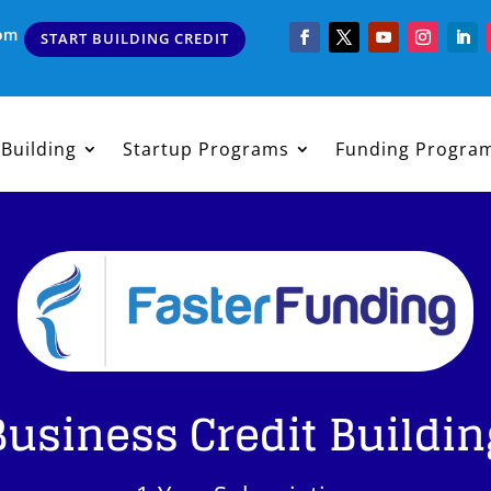
com
START BUILDING CREDIT
 Building
Startup Programs
Funding Progra
Business Credit Buildin