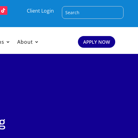
Client Login
ms
About
APPLY NOW
g