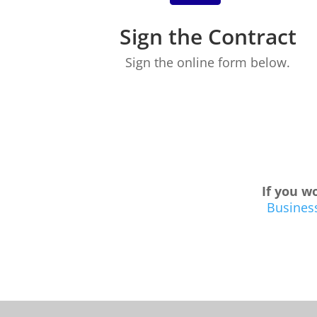
Sign the Contract
Sign the online form below.
If you wo
Business