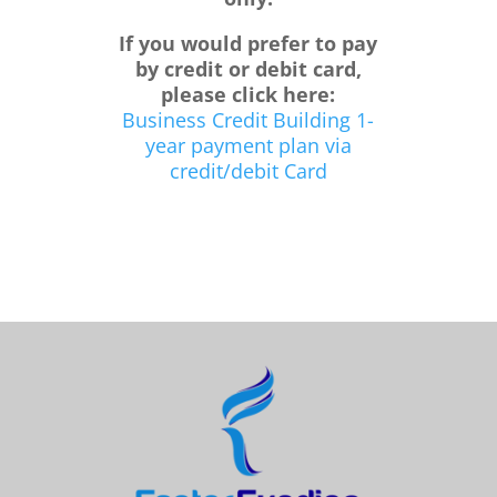
If you would prefer to pay
by credit or debit card,
please click here:
Business Credit Building 1-
year payment plan via
credit/debit Card