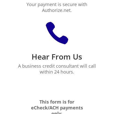
Your payment is secure with
Authorize.net.

Hear From Us
A business credit consultant will call
within 24 hours.
This form is for
eCheck/ACH payments
only.