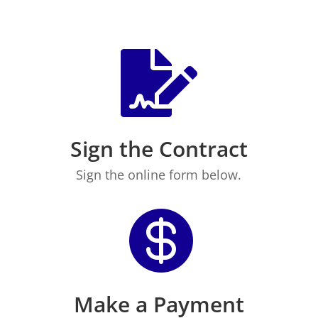

Sign the Contract
Sign the online form below.

Make a Payment