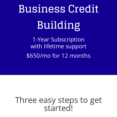
Business Credit
Building
1-Year Subscription
with lifetime support
$650/mo for 12 months
Three easy steps to get
started!