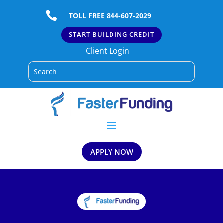

TOLL FREE 844-607-2029
START BUILDING CREDIT
Client Login
APPLY NOW