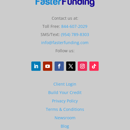
Contact us at:
Toll Free:
844-607-2029
SMS/Text:
(954) 789-8303
info@fasterfunding.com
Follow us:
Client Login
Build Your Credit
Privacy Policy
Terms & Conditions
Newsroom
Blog