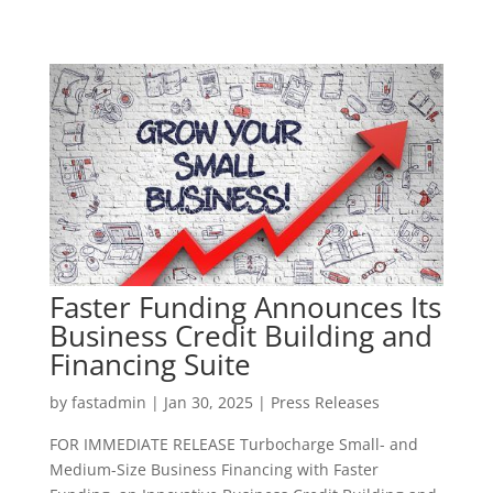
Faster Funding Announces Its
Business Credit Building and
Financing Suite
by
fastadmin
|
Jan 30, 2025
|
Press Releases
FOR IMMEDIATE RELEASE Turbocharge Small- and
Medium-Size Business Financing with Faster