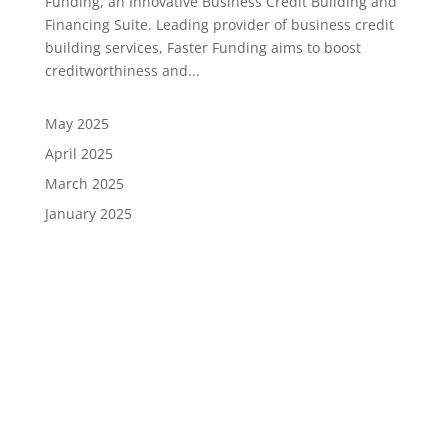
Funding, an Innovative Business Credit Building and
Financing Suite. Leading provider of business credit
building services, Faster Funding aims to boost
creditworthiness and...
May 2025
April 2025
March 2025
January 2025